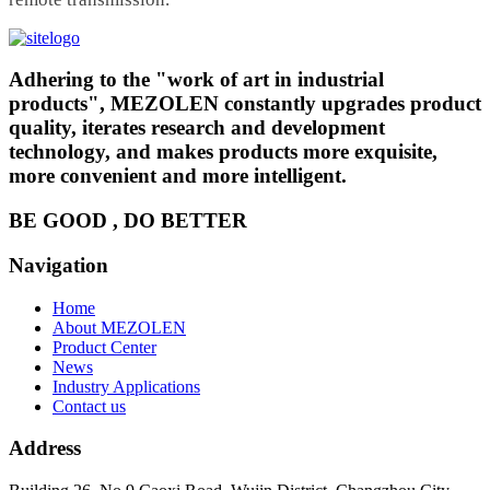
Adhering to the "work of art in industrial
products", MEZOLEN constantly upgrades product
quality, iterates research and development
technology, and makes products more exquisite,
more convenient and more intelligent.
BE GOOD , DO BETTER
Navigation
Home
About MEZOLEN
Product Center
News
Industry Applications
Contact us
Address