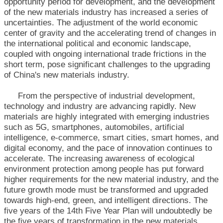
opportunity period for development, and the development
of the new materials industry has increased a series of
uncertainties. The adjustment of the world economic
center of gravity and the accelerating trend of changes in
the international political and economic landscape,
coupled with ongoing international trade frictions in the
short term, pose significant challenges to the upgrading
of China's new materials industry.
From the perspective of industrial development,
technology and industry are advancing rapidly. New
materials are highly integrated with emerging industries
such as 5G, smartphones, automobiles, artificial
intelligence, e-commerce, smart cities, smart homes, and
digital economy, and the pace of innovation continues to
accelerate. The increasing awareness of ecological
environment protection among people has put forward
higher requirements for the new material industry, and the
future growth mode must be transformed and upgraded
towards high-end, green, and intelligent directions. The
five years of the 14th Five Year Plan will undoubtedly be
the five years of transformation in the new materials