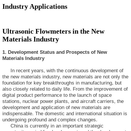
Industry Applications
Ultrasonic Flowmeters in the New
Materials Industry
1. Development Status and Prospects of New
Materials Industry
In recent years, with the continuous development of
the new materials industry, new materials are not only the
foundation for key breakthroughs in manufacturing, but
also closely related to daily life. From the improvement of
digital product performance to the launch of space
stations, nuclear power plants, and aircraft carriers, the
development and application of new materials are
indispensable. The domestic and international situation is
undergoing profound and complex changes.
China is currently in an important strategic