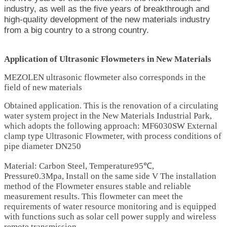
industry, as well as the five years of breakthrough and
high-quality development of the new materials industry
from a big country to a strong country.
Application of Ultrasonic Flowmeters in New Materials
MEZOLEN ultrasonic flowmeter also corresponds in the
field of new materials
Obtained application. This is the renovation of a circulating
water system project in the New Materials Industrial Park,
which adopts the following approach: MF6030SW External
clamp type
Ultrasonic Flowmeter
, with process conditions of
pipe diameter DN250
Material: Carbon Steel, Temperature95℃,
Pressure0.3Mpa, Install on the same side V The installation
method of the Flowmeter ensures stable and reliable
measurement results. This flowmeter can meet the
requirements of water resource monitoring and is equipped
with functions such as solar cell power supply and wireless
remote transmission.