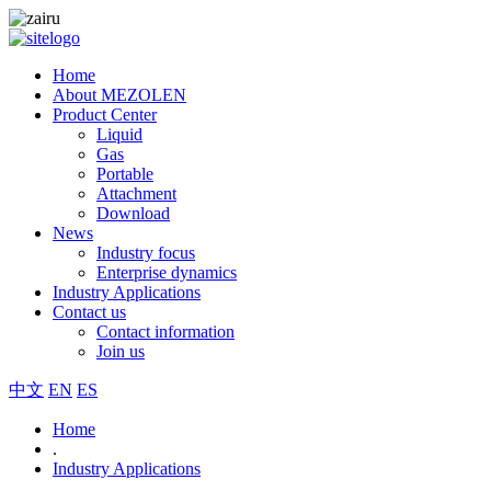
Home
About MEZOLEN
Product Center
Liquid
Gas
Portable
Attachment
Download
News
Industry focus
Enterprise dynamics
Industry Applications
Contact us
Contact information
Join us
中文
EN
ES
Home
.
Industry Applications