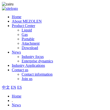
Home
About MEZOLEN
Product Center
Liquid
Gas
Portable
Attachment
Download
News
Industry focus
Enterprise dynamics
Industry Applications
Contact us
Contact information
Join us
中文
EN
ES
Home
.
News