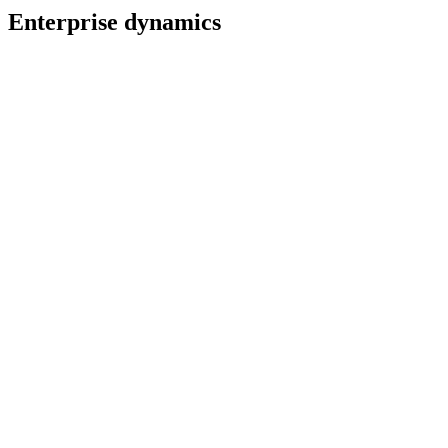
Enterprise dynamics