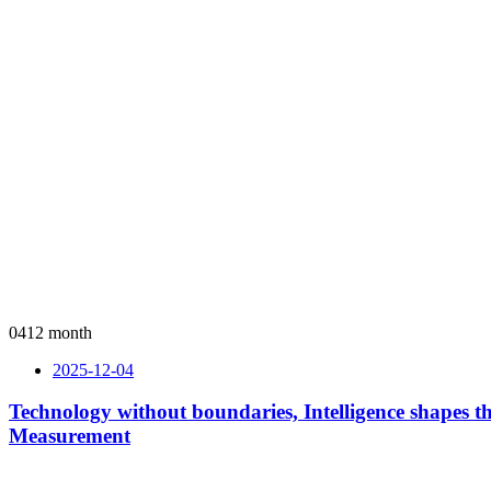
04
12 month
2025-12-04
Technology without boundaries, Intelligence shapes
Measurement