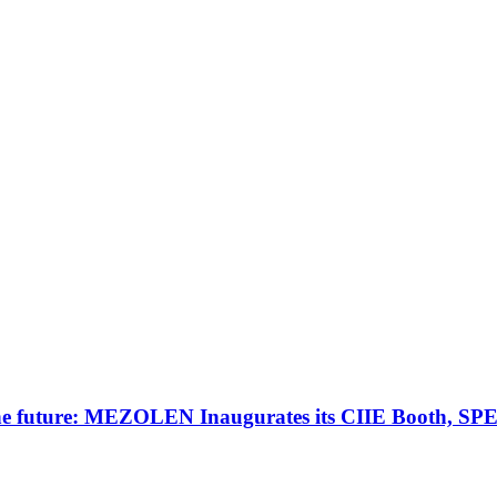
 the future: MEZOLEN Inaugurates its CIIE Booth, SPE