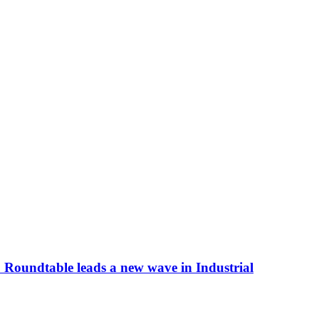
 Roundtable leads a new wave in Industrial