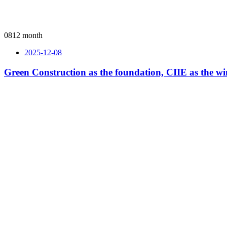
08
12 month
2025-12-08
Green Construction as the foundation, CIIE as the