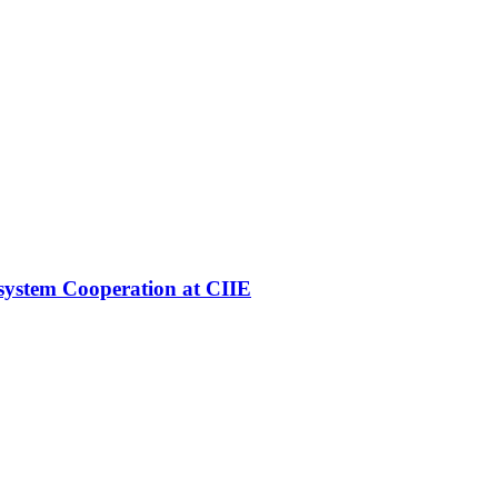
ystem Cooperation at CIIE