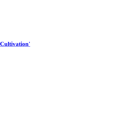
Cultivation'