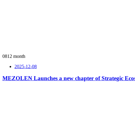
08
12 month
2025-12-08
MEZOLEN Launches a new chapter of Strategic Ecos