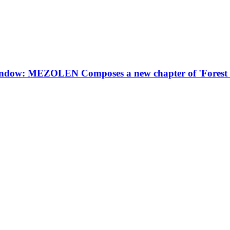
 window: MEZOLEN Composes a new chapter of 'Forest 