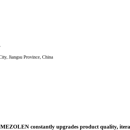
.
ity, Jiangsu Province, China
", MEZOLEN constantly upgrades product quality, iter