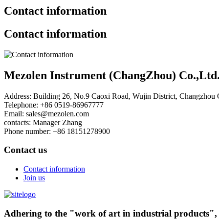
Contact information
Contact information
Mezolen Instrument (ChangZhou) Co.,Ltd
Address:
Building 26, No.9 Caoxi Road, Wujin District, Changzhou C
Telephone:
+86 0519-86967777
Email:
sales@mezolen.com
contacts:
Manager Zhang
Phone number:
+86 18151278900
Contact us
Contact information
Join us
Adhering to the "work of art in industrial products