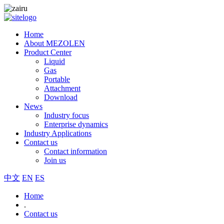
Home
About MEZOLEN
Product Center
Liquid
Gas
Portable
Attachment
Download
News
Industry focus
Enterprise dynamics
Industry Applications
Contact us
Contact information
Join us
中文
EN
ES
Home
.
Contact us