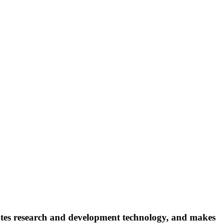
ates research and development technology, and makes