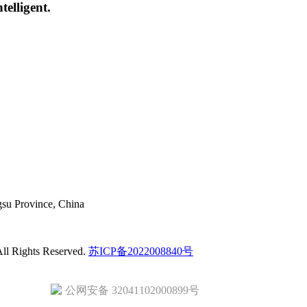
elligent.
gsu Province, China
ll Rights Reserved.
苏ICP备2022008840号
公网安备 32041102000899号