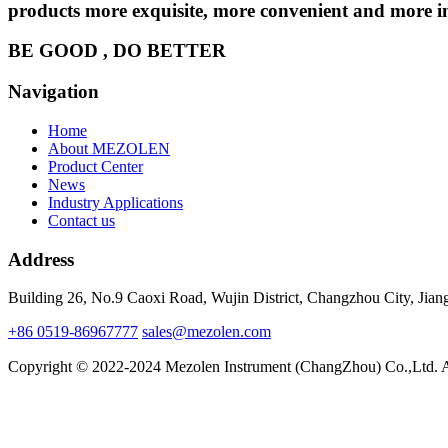
products more exquisite, more convenient and more int
BE GOOD , DO BETTER
Navigation
Home
About MEZOLEN
Product Center
News
Industry Applications
Contact us
Address
Building 26, No.9 Caoxi Road, Wujin District, Changzhou City, Jian
+86 0519-86967777
sales@mezolen.com
Copyright © 2022-2024 Mezolen Instrument (ChangZhou) Co.,Ltd. A